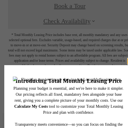
Book a Tour
Check Availability
* Total Monthly Leasing Price includes base rent, all monthly mandatory and any user
selected optional fees. Excludes variable, usage-based, and required charges due at or pr
to move-in or at move-out. Security Deposit may change based on screening results, bu
total will not exceed legal maximums. Some items may be taxed under applicable law. S
fees may not apply to rental homes subject to an affordable program. All fees are subject
application and/or lease terms. Prices and availability subject to change. Resident is
responsible for damages beyond ordinary wear and tear. Resident may need to maintai
insurance and to activate and maintain utility services, including but not limited to electrici
water, gas, and internet, per the lease. Additional fees may apply as detailed in the
application and/or lease agreement, which can be requested prior to applying.
Floor plans are artist’s rendering. All dimensions are approximate. Actual product and
specifications may vary in dimension or detail. Not all features are available in every rent
home. Please see a representative for details.