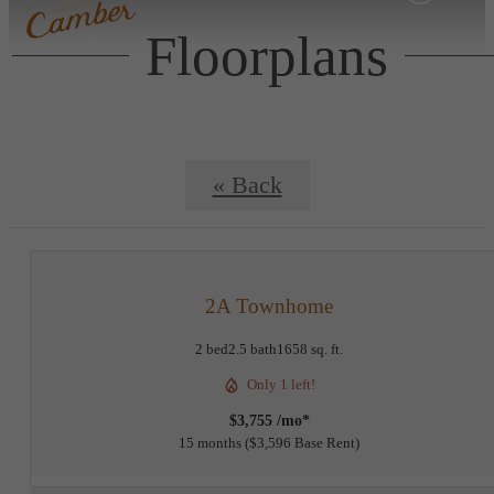
Floorplans
« Back
2A Townhome
2 bed
2.5 bath
1658 sq. ft.
Only 1 left!
$3,755 /mo*
15 months
$3,596 Base Rent