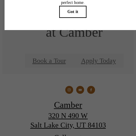
There's Room for You
at Camber
Book a Tour
Apply Today
Camber
320 N 490 W
Salt Lake City, UT 84103