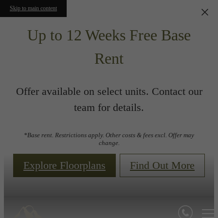
Skip to main content
Up to 12 Weeks Free Base
Rent
Offer available on select units. Contact our
team for details.
*Base rent. Restrictions apply. Other costs & fees excl. Offer may
change.
Explore Floorplans
Find Out More