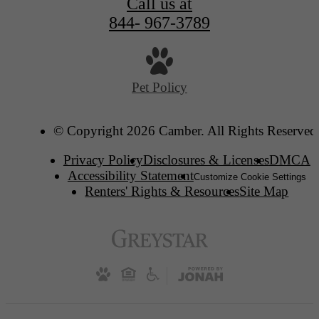
Call us at
844- 967-3789
Pet Policy
© Copyright 2026 Camber. All Rights Reserved
Privacy Policy
Disclosures & Licenses
DMCA
Accessibility Statement
Customize Cookie Settings
Renters' Rights & Resources
Site Map