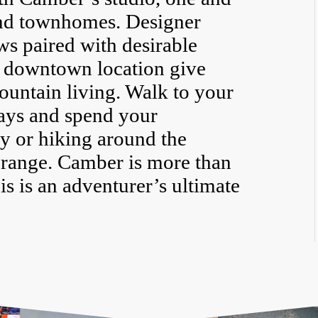
nd townhomes. Designer
ws paired with desirable
 downtown location give
untain living. Walk to your
ays and spend your
y or hiking around the
range. Camber is more than
is is an adventurer’s ultimate