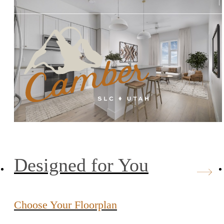
Designed for You
Choose Your Floorplan