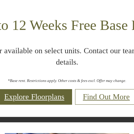
to 12 Weeks Free Base 
r available on select units. Contact our tea
details.
*Base rent. Restrictions apply. Other costs & fees excl. Offer may change.
Explore Floorplans
Find Out More
Call us at
844- 967-3789