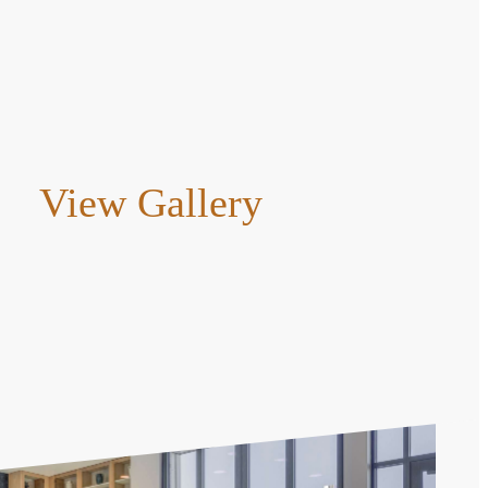
View Gallery