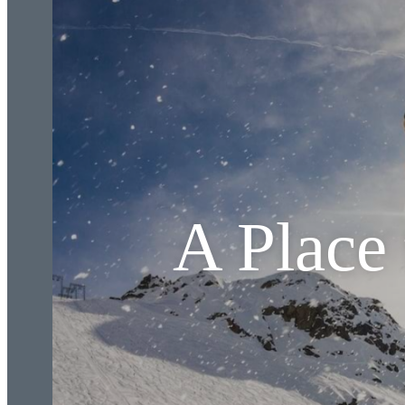
A Place