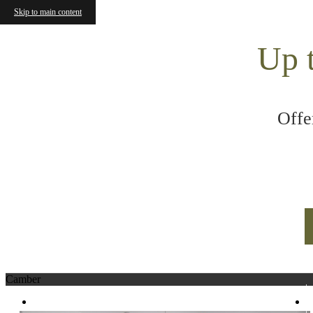
Skip to main content
Up 
Offe
Camber
320 N 490 W
|
Salt Lake City, UT 84103