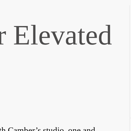
r Elevated
th Camber’s studio, one and