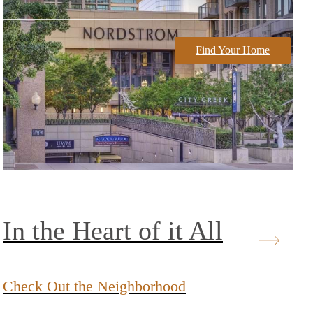
Find Your Home
In the Heart of it All
Check Out the Neighborhood