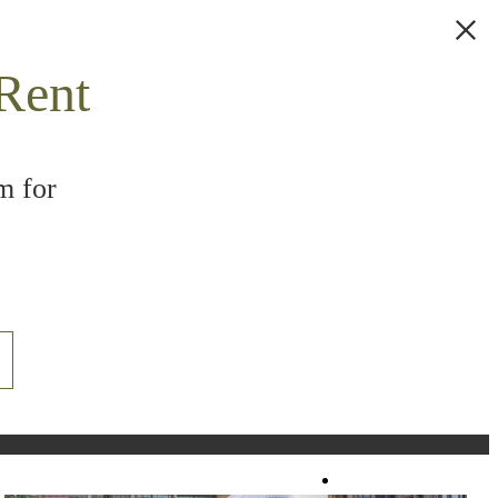
Rent
m for
Book a Tour