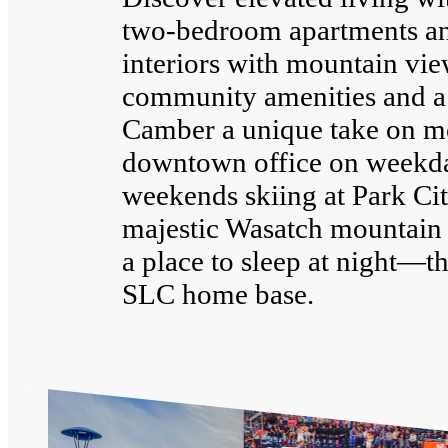
two-bedroom apartments a
interiors with mountain vie
community amenities and a
Camber a unique take on mo
downtown office on weekd
weekends skiing at Park Cit
majestic Wasatch mountain 
a place to sleep at night—th
SLC home base.