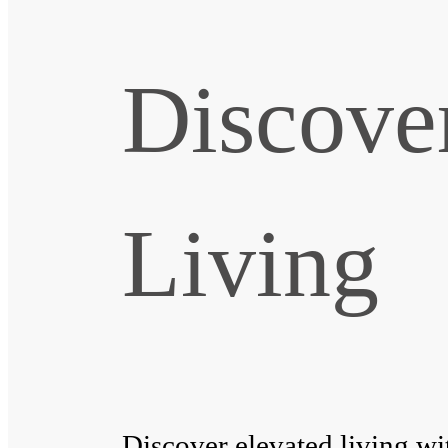
Discove
Living
Discover elevated living wi