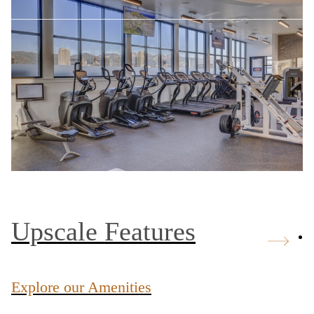
Upscale Features
Explore our Amenities