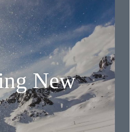
hing New