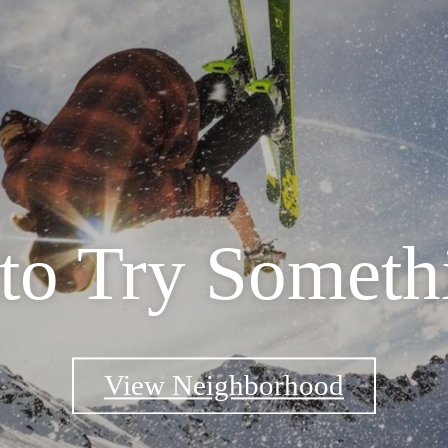
 to Try Somet
View Neighborhood