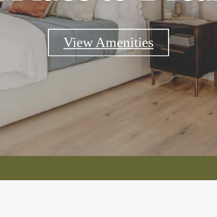
View Amenities