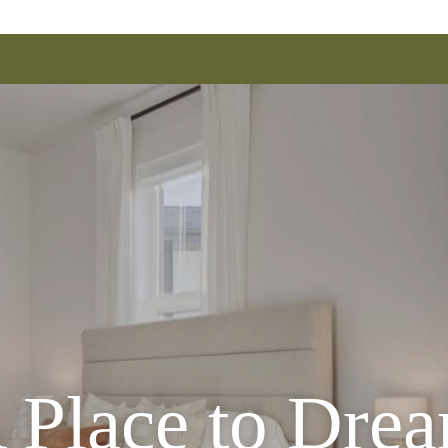
 Place to Dre