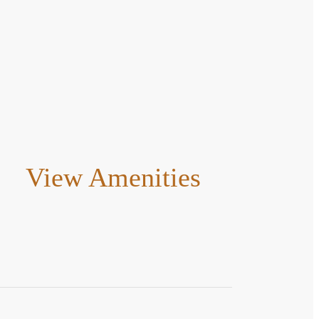
View Amenities